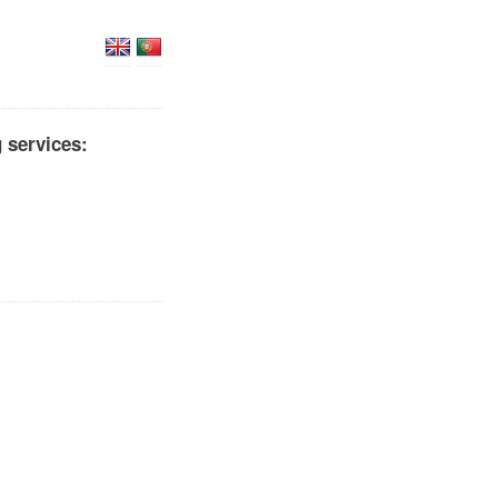
 services: