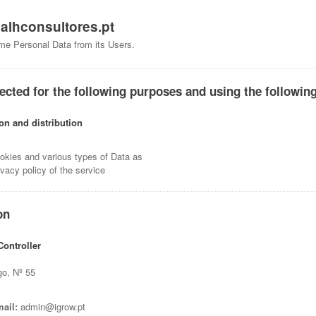
f
alhconsultores.pt
me Personal Data from its Users.
ected for the following purposes and using the following
ion and distribution
okies and various types of Data as
ivacy policy of the service
on
ontroller
go, Nº 55
ail:
admin@igrow.pt