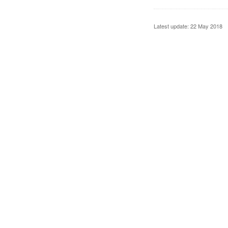
Latest update: 22 May 2018