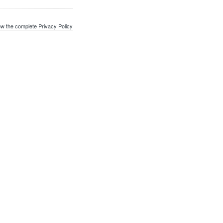
w the complete Privacy Policy